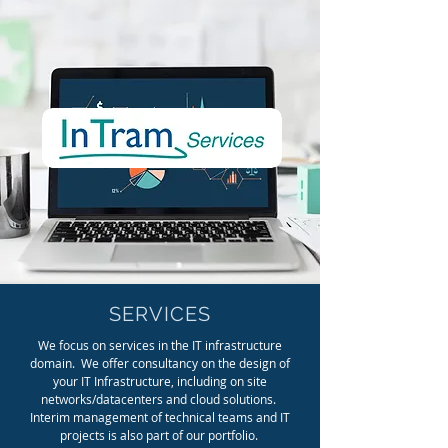
SERVICES
We focus on services in the IT infrastructure
domain. We offer consultancy on the design of
your IT Infrastructure, including on site
networks/datacenters and cloud solutions.
Interim management of technical teams and IT
projects is also part of our portfolio.