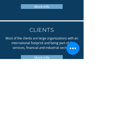
More Info
CLIENTS
Most of the clients are large organizations with an
international footprint and being part of IT
services, financial and industrial sectors.
More Info
PROJECTS
Delivering technical projects on IT Infrastructure
level, that is our passion. We coordinate
datacenter moves, give advice on cloud
integrations, and support
outsourcing / integration projects.
More Info